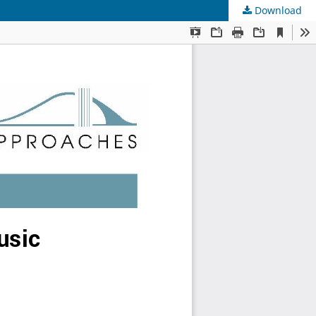
Download