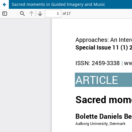
Sacred moments in Guided Imagery and Music