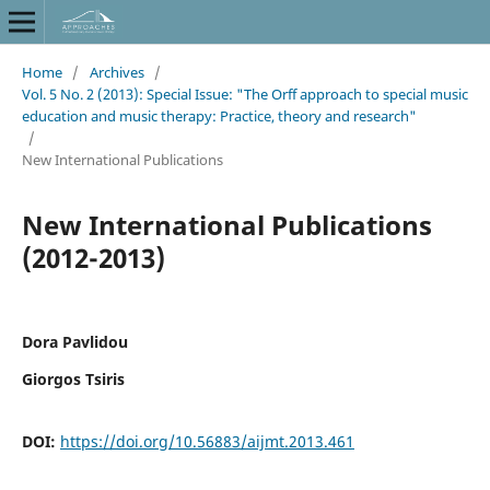
Home
/
Archives
/
Vol. 5 No. 2 (2013): Special Issue: "The Orff approach to special music
education and music therapy: Practice, theory and research"
/
New International Publications
New International Publications
(2012-2013)
Dora Pavlidou
Giorgos Tsiris
DOI:
https://doi.org/10.56883/aijmt.2013.461