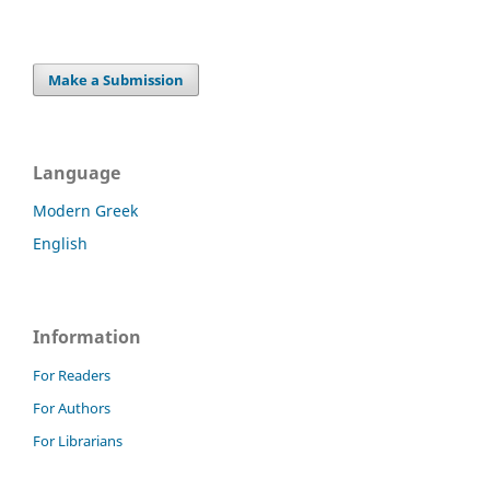
Make a Submission
Language
Modern Greek
English
Information
For Readers
For Authors
For Librarians