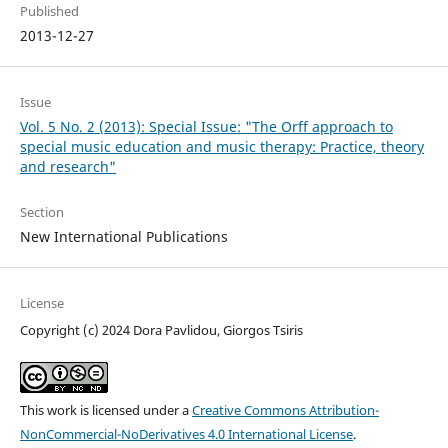
Published
2013-12-27
Issue
Vol. 5 No. 2 (2013): Special Issue: "The Orff approach to
special music education and music therapy: Practice, theory
and research"
Section
New International Publications
License
Copyright (c) 2024 Dora Pavlidou, Giorgos Tsiris
This work is licensed under a
Creative Commons Attribution-
NonCommercial-NoDerivatives 4.0 International License
.