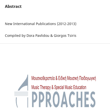
Abstract
New International Publications (2012-2013)
Compiled by Dora Pavlidou & Giorgos Tsiris