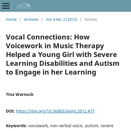
Home
/
Archives
/
Vol. 4 No. 2 (2012)
/
Articles
Vocal Connections: How
Voicework in Music Therapy
Helped a Young Girl with Severe
Learning Disabilities and Autism
to Engage in her Learning
Tina Warnock
DOI:
https://doi.org/10.56883/aijmt.2012.477
Keywords:
voicework, non-verbal voice, autism, severe