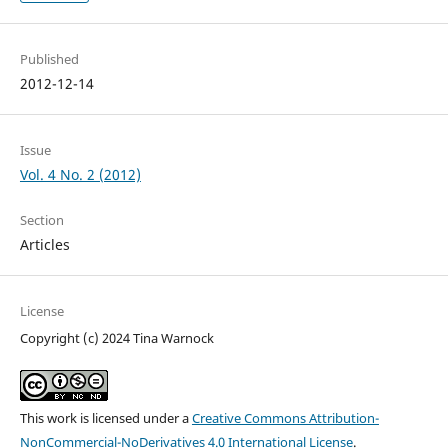
Published
2012-12-14
Issue
Vol. 4 No. 2 (2012)
Section
Articles
License
Copyright (c) 2024 Tina Warnock
This work is licensed under a
Creative Commons Attribution-
NonCommercial-NoDerivatives 4.0 International License
.