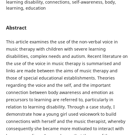
learning disability, connections, self-awareness, body,
learning, education
Abstract
This article examines the use of the non-verbal voice in
music therapy with children with severe learning
disabilities, complex needs and autism. Recent literature on
the use of the voice in music therapy is summarised and
links are made between the aims of music therapy and
those of special educational establishments. Theories
regarding the voice and the self, and the important
connection between body awareness and emotion as
precursors to learning are referred to, particularly in
relation to learning disability. Through a case study, I
demonstrate how a young girl used voicework to build
connections with herself and the music therapist, whereby
consequently she became more motivated to interact with