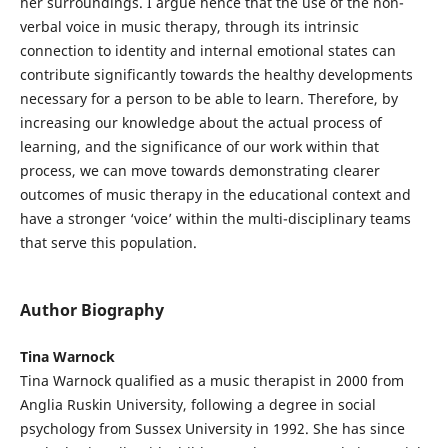
her surroundings. I argue hence that the use of the non-
verbal voice in music therapy, through its intrinsic
connection to identity and internal emotional states can
contribute significantly towards the healthy developments
necessary for a person to be able to learn. Therefore, by
increasing our knowledge about the actual process of
learning, and the significance of our work within that
process, we can move towards demonstrating clearer
outcomes of music therapy in the educational context and
have a stronger ‘voice’ within the multi-disciplinary teams
that serve this population.
Author Biography
Tina Warnock
Tina Warnock qualified as a music therapist in 2000 from
Anglia Ruskin University, following a degree in social
psychology from Sussex University in 1992. She has since