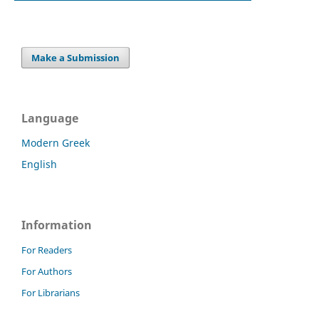
Make a Submission
Language
Modern Greek
English
Information
For Readers
For Authors
For Librarians