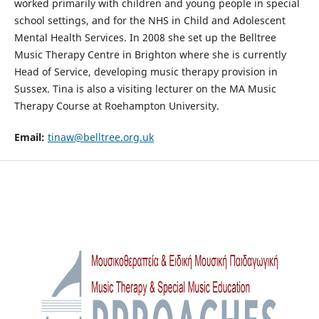
worked primarily with children and young people in special
school settings, and for the NHS in Child and Adolescent
Mental Health Services. In 2008 she set up the Belltree
Music Therapy Centre in Brighton where she is currently
Head of Service, developing music therapy provision in
Sussex. Tina is also a visiting lecturer on the MA Music
Therapy Course at Roehampton University.
Email:
tinaw@belltree.org.uk