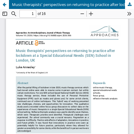
Music therapists’ perspectives on returning to practice after lockdown at a Special Educational Needs School in London, UK