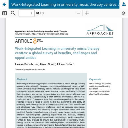
Work-Integrated Learning in university music therapy centres: A global survey of benefits, challenges and opportunities.