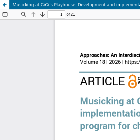
Musicking at GiGi’s Playhouse: Development and implementa