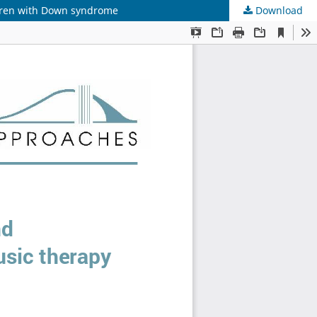
ldren with Down syndrome
Download