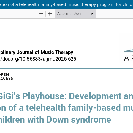
tion of a telehealth family-based music therapy program for chi