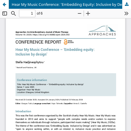
Hear My Music Conference: ‘Embedding Equity: Inclusive by Design’