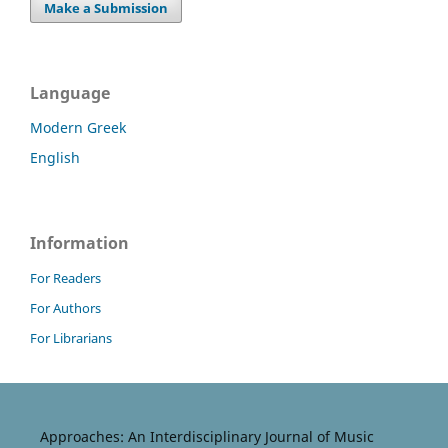
Make a Submission
Language
Modern Greek
English
Information
For Readers
For Authors
For Librarians
Approaches: An Interdisciplinary Journal of Music