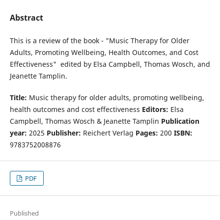
Abstract
This is a review of the book - "Music Therapy for Older
Adults, Promoting Wellbeing, Health Outcomes, and Cost
Effectiveness" edited by Elsa Campbell, Thomas Wosch, and
Jeanette Tamplin.
Title:
Music therapy for older adults, promoting wellbeing,
health outcomes and cost effectiveness
Editors:
Elsa
Campbell, Thomas Wosch & Jeanette Tamplin
Publication
year:
2025
Publisher:
Reichert Verlag
Pages:
200
ISBN:
9783752008876
PDF
Published