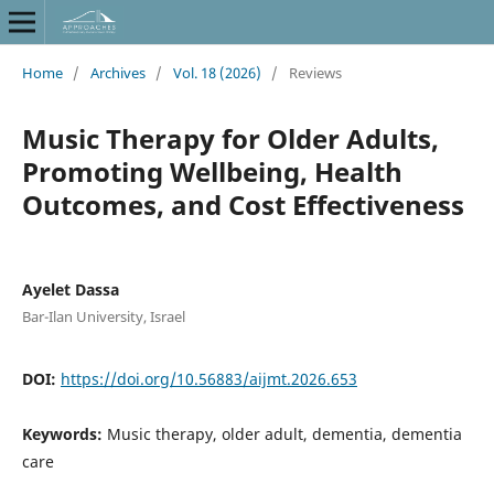
Home
/
Archives
/
Vol. 18 (2026)
/
Reviews
Music Therapy for Older Adults,
Promoting Wellbeing, Health
Outcomes, and Cost Effectiveness
Ayelet Dassa
Bar-Ilan University, Israel
DOI:
https://doi.org/10.56883/aijmt.2026.653
Keywords:
Music therapy, older adult, dementia, dementia
care