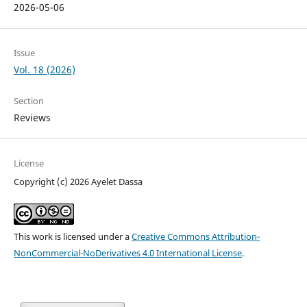
2026-05-06
Issue
Vol. 18 (2026)
Section
Reviews
License
Copyright (c) 2026 Ayelet Dassa
This work is licensed under a
Creative Commons Attribution-
NonCommercial-NoDerivatives 4.0 International License
.