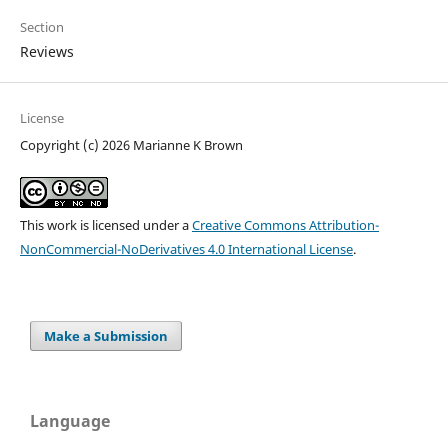
Section
Reviews
License
Copyright (c) 2026 Marianne K Brown
This work is licensed under a
Creative Commons Attribution-
NonCommercial-NoDerivatives 4.0 International License
.
Make a Submission
Language