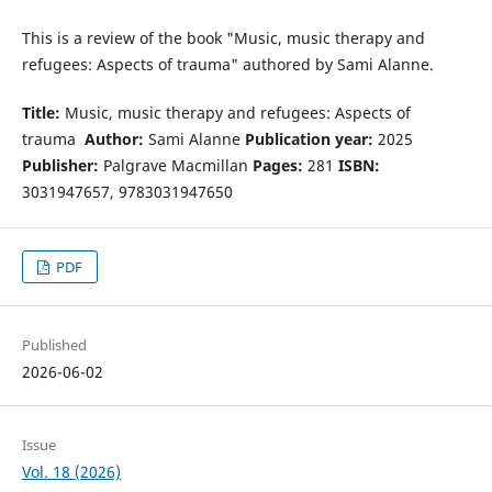
This is a review of the book "Music, music therapy and
refugees: Aspects of trauma" authored by Sami Alanne.
Title:
Music, music therapy and refugees: Aspects of
trauma
Author:
Sami Alanne
Publication year:
2025
Publisher:
Palgrave Macmillan
Pages:
281
ISBN:
3031947657, 9783031947650
PDF
Published
2026-06-02
Issue
Vol. 18 (2026)