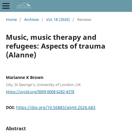
Home
/
Archives
/
Vol. 18 (2026)
/
Reviews
Music, music therapy and
refugees: Aspects of trauma
(Alanne)
Marianne K Brown
City, St George’s, University of London, UK
https://orcid.org/0009-0008-6282-4378
DOI:
https://doi.org/10.56883/aijmt.2026.683
Abstract