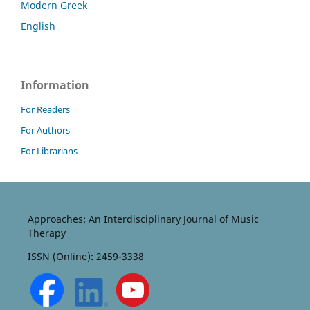
Modern Greek
English
Information
For Readers
For Authors
For Librarians
Approaches: An Interdisciplinary Journal of Music
Therapy
ISSN (Online): 2459-3338