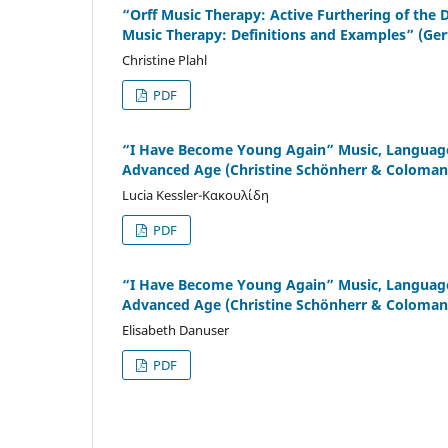
“Orff Music Therapy: Active Furthering of the 
Music Therapy: Definitions and Examples” (Ger
Christine Plahl
PDF
“I Have Become Young Again” Music, Language,
Advanced Age (Christine Schönherr & Coloman 
Lucia Kessler-Κακουλίδη
PDF
“I Have Become Young Again” Music, Language,
Advanced Age (Christine Schönherr & Coloman 
Elisabeth Danuser
PDF