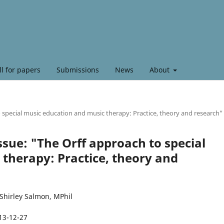
ll for papers
Submissions
News
About
to special music education and music therapy: Practice, theory and research"
 Issue: "The Orff approach to special
therapy: Practice, theory and
Shirley Salmon, MPhil
13-12-27