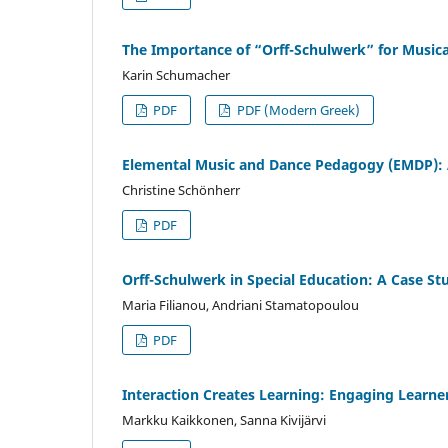
The Importance of “Orff-Schulwerk” for Musica
Karin Schumacher
PDF
PDF (Modern Greek)
Elemental Music and Dance Pedagogy (EMDP): A
Christine Schönherr
PDF
Orff-Schulwerk in Special Education: A Case St
Maria Filianou, Andriani Stamatopoulou
PDF
Interaction Creates Learning: Engaging Learne
Markku Kaikkonen, Sanna Kivijärvi