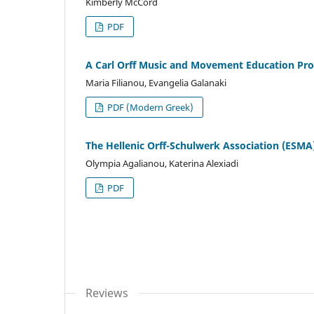
Kimberly McCord
PDF
A Carl Orff Music and Movement Education Pr
Maria Filianou, Evangelia Galanaki
PDF (Modern Greek)
The Hellenic Orff-Schulwerk Association (ESMA)
Olympia Agalianou, Katerina Alexiadi
PDF
Reviews