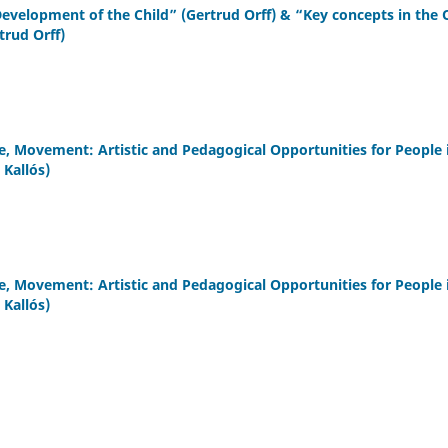
Development of the Child” (Gertrud Orff) & “Key concepts in the 
trud Orff)
 Movement: Artistic and Pedagogical Opportunities for People 
Kallós)
 Movement: Artistic and Pedagogical Opportunities for People 
Kallós)