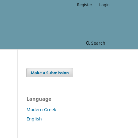
Register
Login
Search
Make a Submission
Language
Modern Greek
English