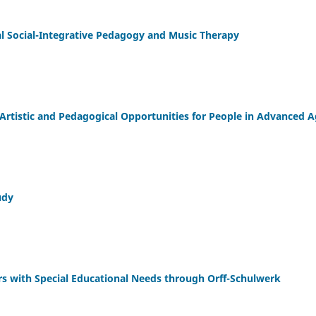
l Social-Integrative Pedagogy and Music Therapy
rtistic and Pedagogical Opportunities for People in Advanced 
udy
rs with Special Educational Needs through Orff-Schulwerk