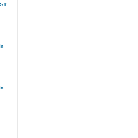
Orff
in
in