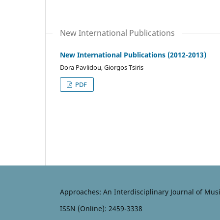
New International Publications
New International Publications (2012-2013)
Dora Pavlidou, Giorgos Tsiris
PDF
Approaches: An Interdisciplinary Journal of Mus
ISSN (Online): 2459-3338