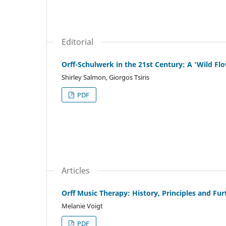
Editorial
Orff-Schulwerk in the 21st Century: A ‘Wild Fl
Shirley Salmon, Giorgos Tsiris
PDF
Articles
Orff Music Therapy: History, Principles and F
Melanie Voigt
PDF