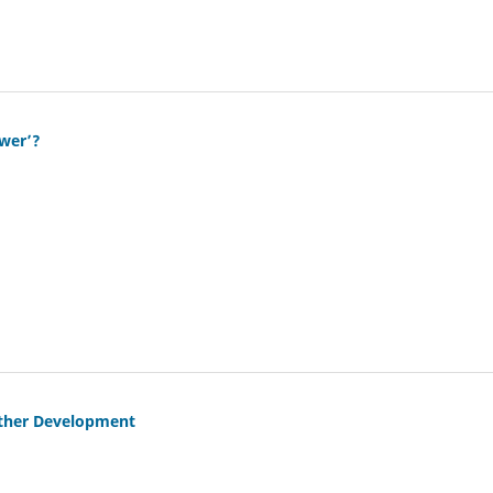
ower’?
urther Development