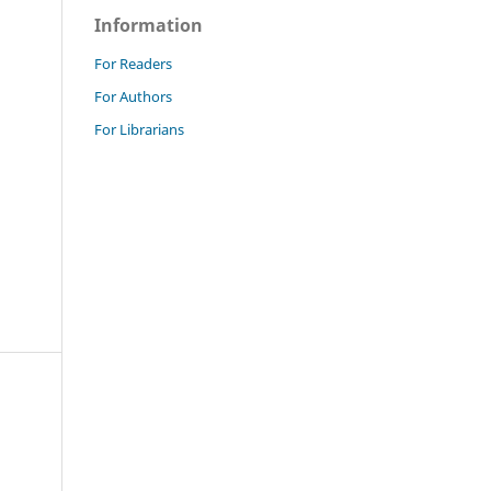
Information
For Readers
For Authors
For Librarians