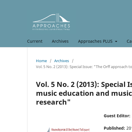
Current
Archives
Approaches PLUS
Ca
Home
/
Archives
/
Vol. 5 No. 2 (2013): Special Issue: "The Orff approach 
Vol. 5 No. 2 (2013): Special
music education and music 
research"
Guest Editor:
Published:
20