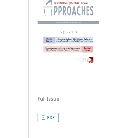
Full Issue
PDF