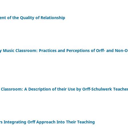
nt of the Quality of Relationship
y Music Classroom: Practices and Perceptions of Orff- and Non-O
 Classroom: A Description of their Use by Orff-Schulwerk Teache
rs Integrating Orff Approach Into Their Teaching