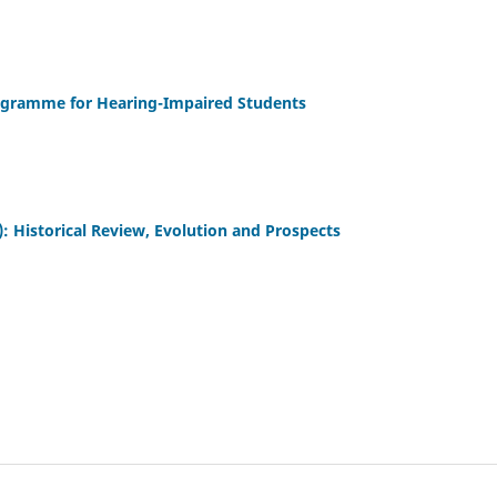
ogramme for Hearing-Impaired Students
: Historical Review, Evolution and Prospects