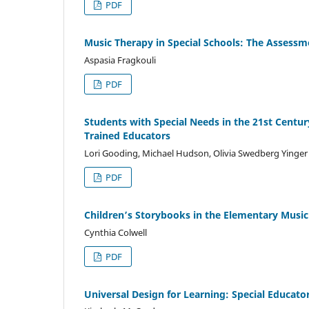
PDF
Music Therapy in Special Schools: The Assessme
Aspasia Fragkouli
PDF
Students with Special Needs in the 21st Centur
Trained Educators
Lori Gooding, Michael Hudson, Olivia Swedberg Yinger
PDF
Children’s Storybooks in the Elementary Music
Cynthia Colwell
PDF
Universal Design for Learning: Special Educato